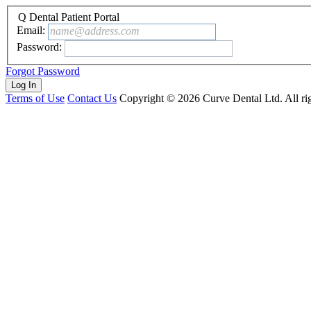
Q Dental Patient Portal
Email:
name@address.com
Password:
Forgot Password
Terms of Use
Contact Us
Copyright ©
2026
Curve Dental Ltd. All rig