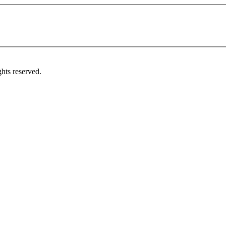
hts reserved.